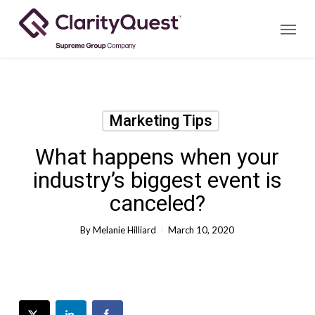
Skip
Menu
to
main
content
Marketing Tips
What happens when your
industry’s biggest event is
canceled?
By
Melanie Hilliard
March 10, 2020