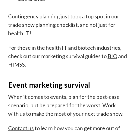
Contingency planning just took a top spot in our
trade show planning checklist, and not just for
health IT!
For those in the health IT and biotech industries,
check out our marketing survival guides to
BIO
and
HIMSS
.
Event marketing survival
When it comes to events, plan for the best-case
scenario, but be prepared for the worst.
Work
with us to make the most of your next
trade show
.
Contact us
to learn how you can get more out of