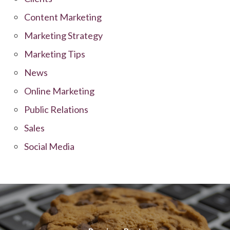
Content Marketing
Marketing Strategy
Marketing Tips
News
Online Marketing
Public Relations
Sales
Social Media