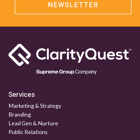
NEWSLETTER
Services
Marketing & Strategy
Branding
Lead Gen & Nurture
Public Relations