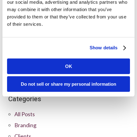
our social media, advertising and analytics partners who
may combine it with other information that you’ve
provided to them or that they’ve collected from your use
of their services.
Show details
OK
Do not sell or share my personal information
Categories
All Posts
Branding
Clients