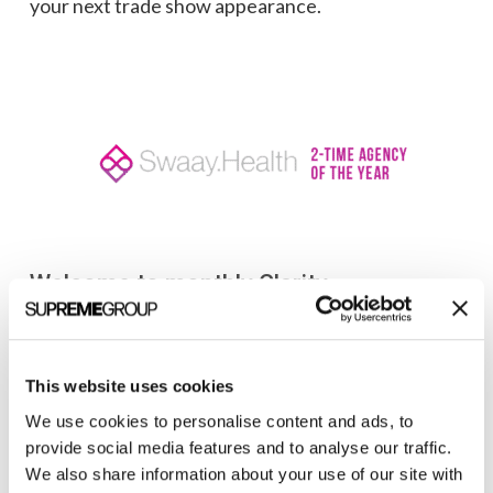
your next trade show appearance.
Welcome to monthly Clarity
Join over 2,000 marketing pros who receive
monthly B2B marketing tips and insights.
This website uses cookies
We use cookies to personalise content and ads, to
provide social media features and to analyse our traffic.
We also share information about your use of our site with