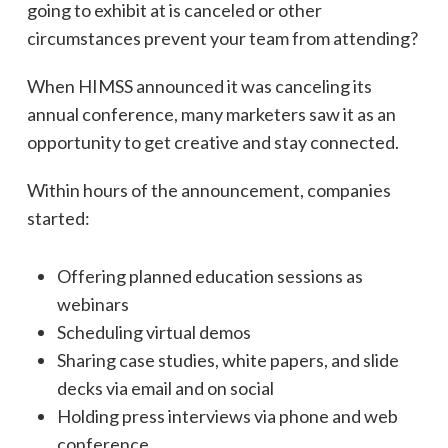
going to exhibit at is canceled or other
circumstances prevent your team from attending?
When HIMSS announced it was canceling its
annual conference, many marketers saw it as an
opportunity to get creative and stay connected.
Within hours of the announcement, companies
started:
Offering planned education sessions as
webinars
Scheduling virtual demos
Sharing case studies, white papers, and slide
decks via email and on social
Holding press interviews via phone and web
conference