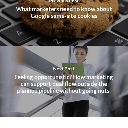
Previous Post
What marketers need to know about
Google same-site cookies
Next Post
Feeling opportunistic? How marketing
can support deal flow outside the
planned pipeline without going nuts.