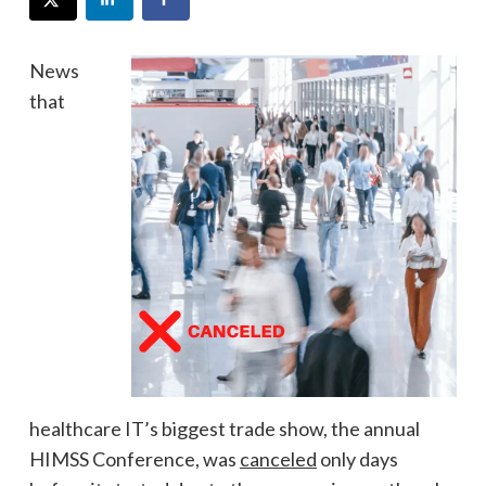
News
that
healthcare IT’s biggest trade show, the annual
HIMSS Conference, was
canceled
only days