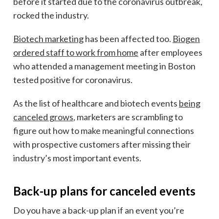
before it started due to the coronavirus outbreak,
rocked the industry.
Biotech marketing
has been affected too.
Biogen
ordered staff to work from home
after
employees
who attended a management meeting in Boston
tested positive for coronavirus.
As the list of
healthcare and biotech events
being
canceled grows
,
marketers are scrambling to
figure out how to make meaningful connections
with prospective customers after missing their
industry’s most important events.
Back-up plans for canceled events
Do you have a back-up plan if an event you’re