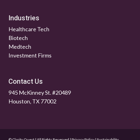
Industries
Healthcare Tech
Biotech
Medtech
Investment Firms
Contact Us
945 McKinney St. #20489
Houston, TX 77002
© Clarity Quest | All Rights Reserved
|
Privacy Policy
|
Sustainability