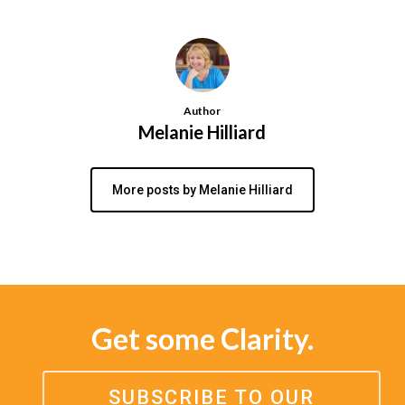
Author
Melanie Hilliard
More posts by Melanie Hilliard
Get some Clarity.
SUBSCRIBE TO OUR