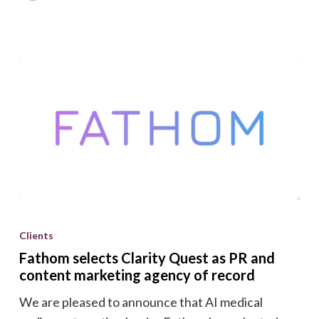
Fathom
selects
Clients
Clarity
Fathom selects Clarity Quest as PR and
Quest
content marketing agency of record
as
We are pleased to announce that AI medical
PR