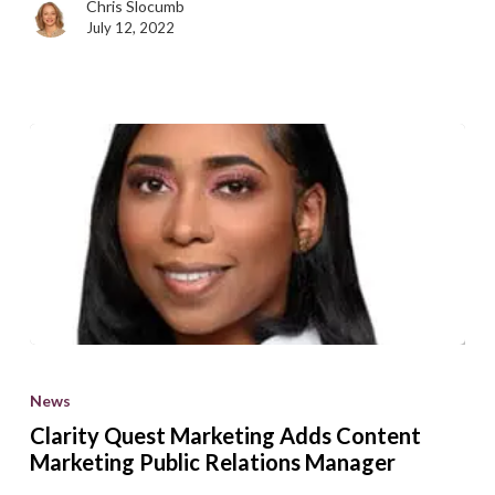
Chris Slocumb
July 12, 2022
Clarity
Quest
News
Marketing
Clarity Quest Marketing Adds Content
Adds
Marketing Public Relations Manager
Content