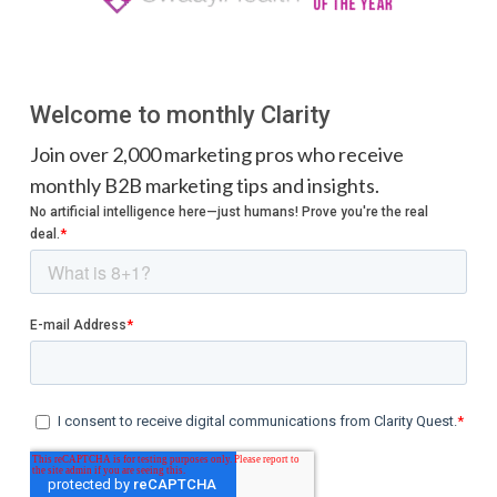
Welcome to monthly Clarity
Join over 2,000 marketing pros who receive
monthly B2B marketing tips and insights.