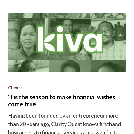
‘Tis
the
Clients
season
‘Tis the season to make financial wishes
to
come true
make
Having been founded by an entrepreneur more
financial
than 20 years ago, Clarity Quest knows firsthand
wishes
how access to financial services are essential to