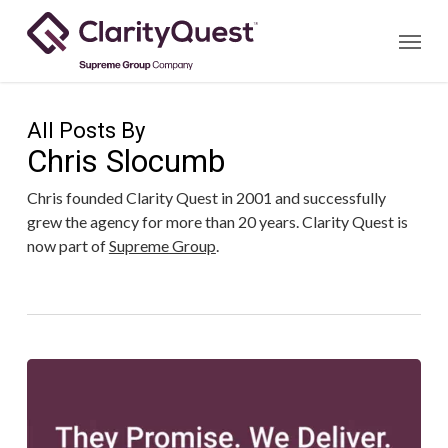
Skip
Menu
to
main
content
All Posts By
Chris Slocumb
Chris founded Clarity Quest in 2001 and successfully
grew the agency for more than 20 years. Clarity Quest is
now part of
Supreme Group
.