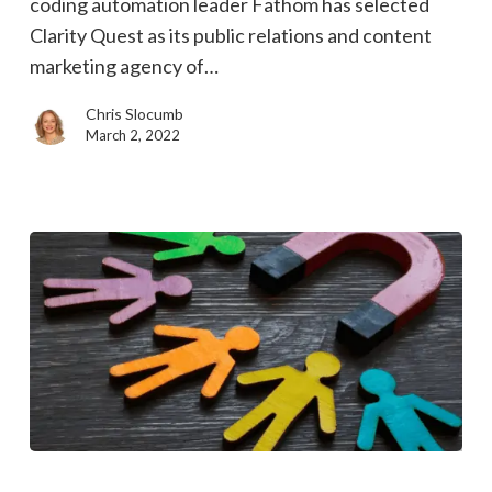
coding automation leader Fathom has selected
and
Clarity Quest as its public relations and content
content
marketing agency of…
marketing
agency
Chris Slocumb
of
March 2, 2022
record
Want