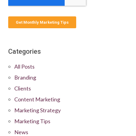
Categories
All Posts
Branding
Clients
Content Marketing
Marketing Strategy
Marketing Tips
News