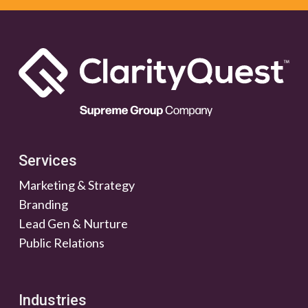
Services
Marketing & Strategy
Branding
Lead Gen & Nurture
Public Relations
Industries