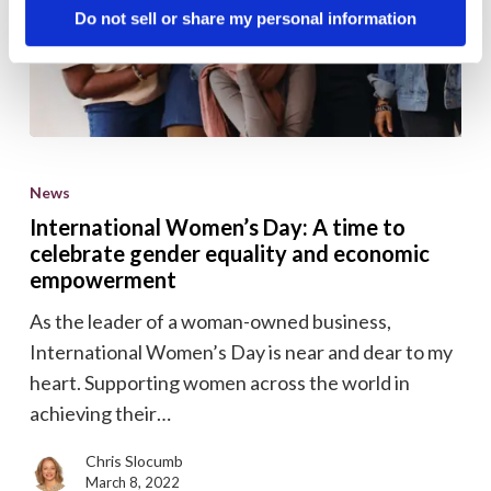
Do not sell or share my personal information
International
Women’s
News
Day:
International Women’s Day: A time to
A
celebrate gender equality and economic
time
empowerment
to
As the leader of a woman-owned business,
celebrate
International Women’s Day is near and dear to my
gender
heart. Supporting women across the world in
equality
achieving their…
and
economic
Chris Slocumb
March 8, 2022
empowerment