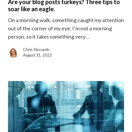
Are your blog posts turkeys? Three tips to
posts
soar like an eagle.
turkeys?
On a morning walk, something caught my attention
Three
out of the corner of my eye. I’m not a morning
tips
person, so it takes something very…
to
soar
Chris Slocumb
like
August 31, 2022
an
eagle.