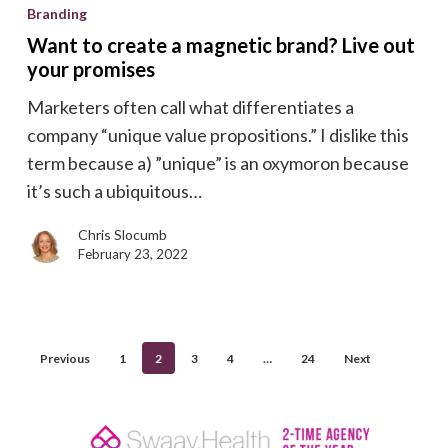
to
Branding
create
Want to create a magnetic brand? Live out
a
your promises
magnetic
Marketers often call what differentiates a
brand?
company “unique value propositions.” I dislike this
Live
term because a) ”unique” is an oxymoron because
out
it’s such a ubiquitous…
your
promises
Chris Slocumb
February 23, 2022
Previous
1
2
3
4
…
24
Next