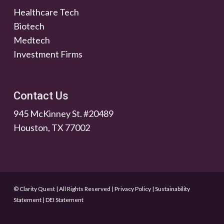
Healthcare Tech
Biotech
Medtech
Investment Firms
Contact Us
945 McKinney St. #20489
Houston, TX 77002
© Clarity Quest | All Rights Reserved
|
Privacy Policy
|
Sustainability
Statement
|
DEI Statement