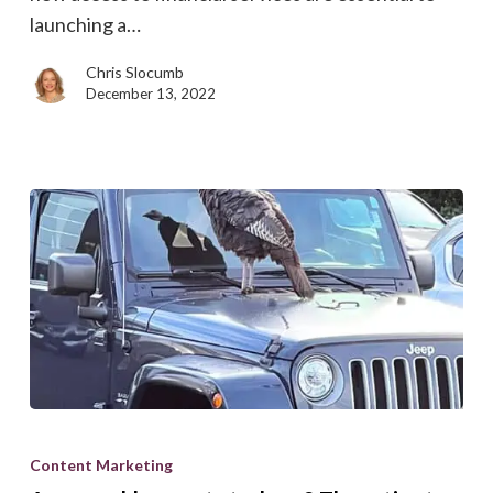
come
launching a…
true
Chris Slocumb
December 13, 2022
Are
your
Content Marketing
blog