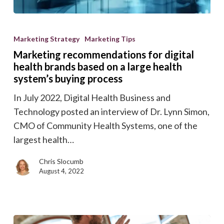
Marketing
recommendations
Marketing Strategy
Marketing Tips
for
Marketing recommendations for digital
digital
health brands based on a large health
health
system’s buying process
brands
In July 2022, Digital Health Business and
based
Technology posted an interview of Dr. Lynn Simon,
on
CMO of Community Health Systems, one of the
a
largest health…
large
health
Chris Slocumb
August 4, 2022
system’s
buying
process