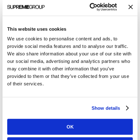
Clarity
Quest
News
Named
Clarity Quest Named 2022 Healthcare and
2022
This website uses cookies
IT Marketing Agency of the Year
Healthcare
We use cookies to personalise content and ads, to
The CQ team headed to Foxborough, MA, to
and
provide social media features and to analyse our traffic.
attend the 2022 Healthcare and IT Marketing
We also share information about your use of our site with
IT
Community (HITMC) conference, our first in-
our social media, advertising and analytics partners who
Marketing
may combine it with other information that you’ve
person event since 2019. The…
Agency
provided to them or that they’ve collected from your use
of
Chris Slocumb
of their services.
the
May 17, 2022
Year
Show details
OK