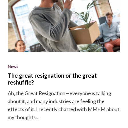
The
great
News
resignation
The great resignation or the great
or
reshuffle?
the
Ah, the Great Resignation—everyone is talking
great
about it, and many industries are feeling the
reshuffle?
effects of it. I recently chatted with MM+M about
my thoughts…