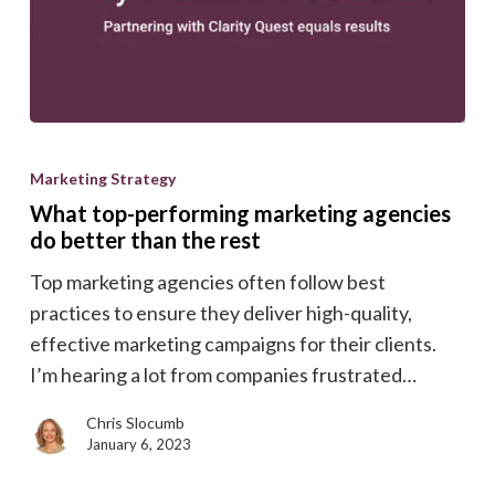
What
top-
Marketing Strategy
performing
What top-performing marketing agencies
marketing
do better than the rest
agencies
Top marketing agencies often follow best
do
practices to ensure they deliver high-quality,
better
effective marketing campaigns for their clients.
than
I’m hearing a lot from companies frustrated…
the
rest
Chris Slocumb
January 6, 2023