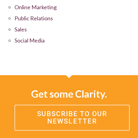
Online Marketing
Public Relations
Sales
Social Media
Get some Clarity.
SUBSCRIBE TO OUR
NEWSLETTER