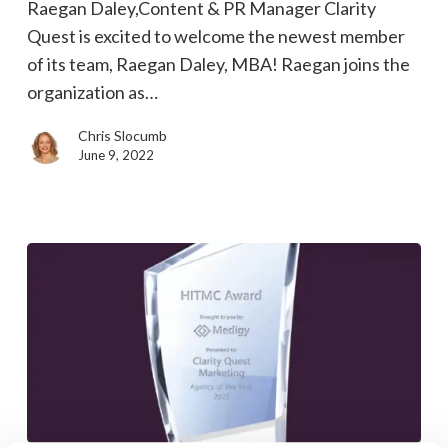
Raegan Daley,Content & PR Manager Clarity
Marketing
Quest is excited to welcome the newest member
Public
of its team, Raegan Daley, MBA! Raegan joins the
Relations
organization as…
Manager
Chris Slocumb
June 9, 2022