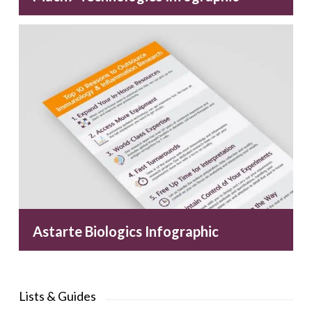
Astarte Biologics Infographic
Lists & Guides