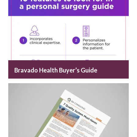
Bravado Health Buyer’s Guide