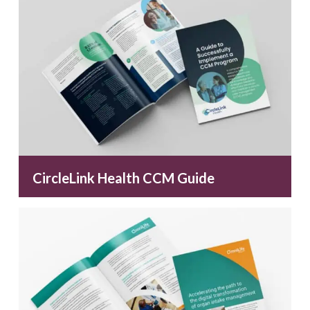
CircleLink Health CCM Guide