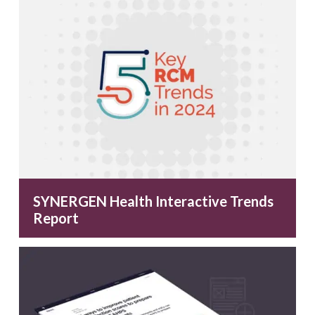
SYNERGEN Health Interactive Trends
Report