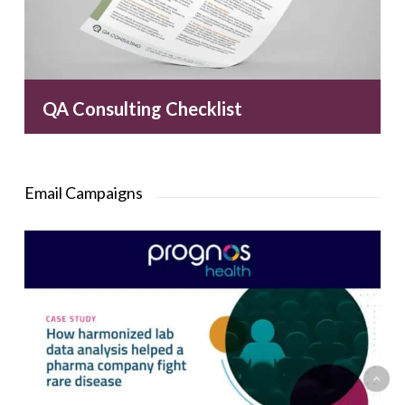
QA Consulting Checklist
Email Campaigns