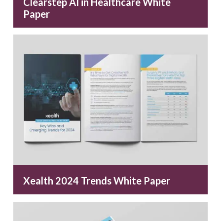
Clearstep AI in Healthcare White
Paper
Xealth 2024 Trends White Paper