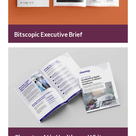
Bitscopic Executive Brief