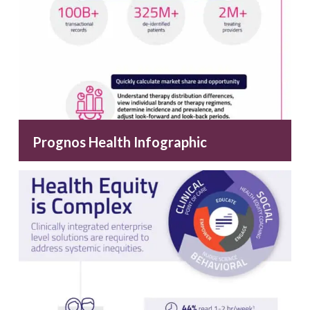
Prognos Health Infographic