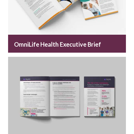
OmniLife Health Executive Brief