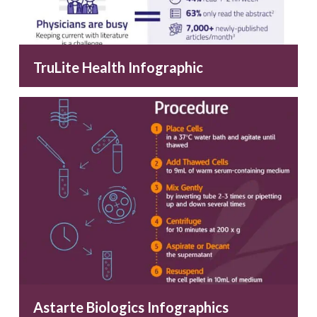
TruLite Health Infographic
Astarte Biologics Infographics