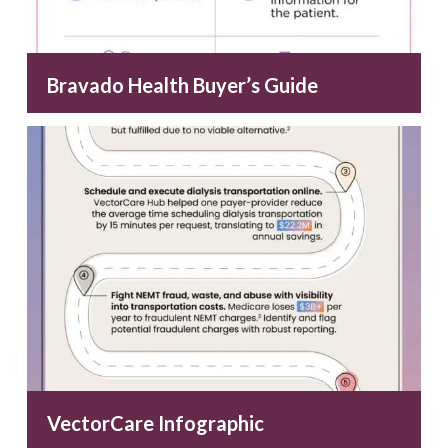
Bravado Health Buyer’s Guide
VectorCare Infographic