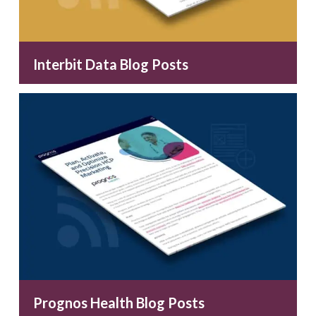
Interbit Data Blog Posts
Prognos Health Blog Posts