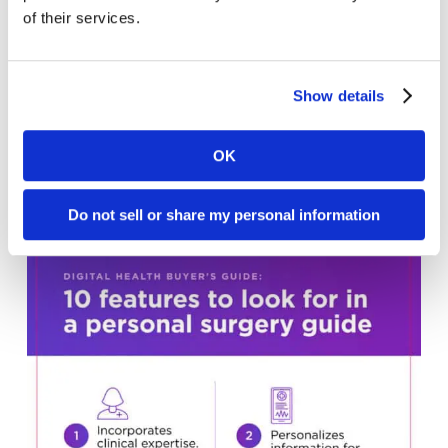
of their services.
Show details
OK
Norstella Infographic
Do not sell or share my personal information