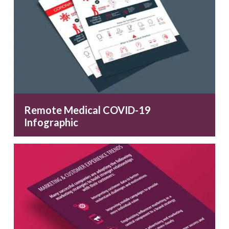
Remote Medical COVID-19
Infographic