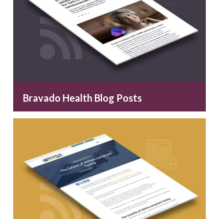
Bravado Health Blog Posts