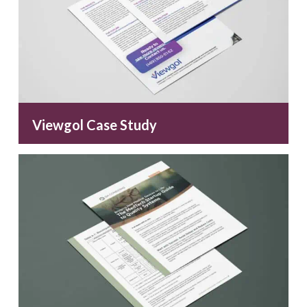
Viewgol Case Study