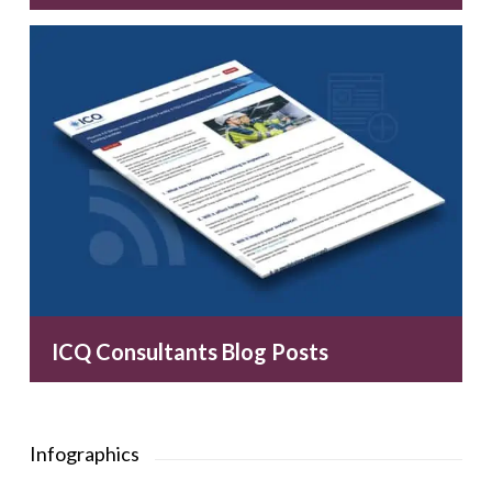
ICQ Consultants Blog Posts
Infographics