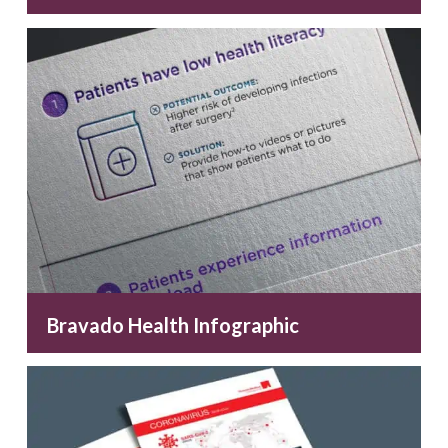
Bravado Health Infographic