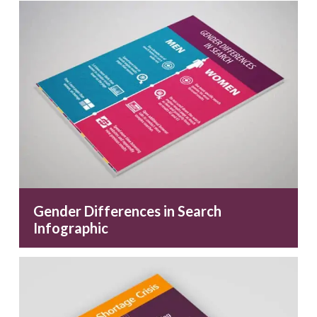
Gender Differences in Search
Infographic