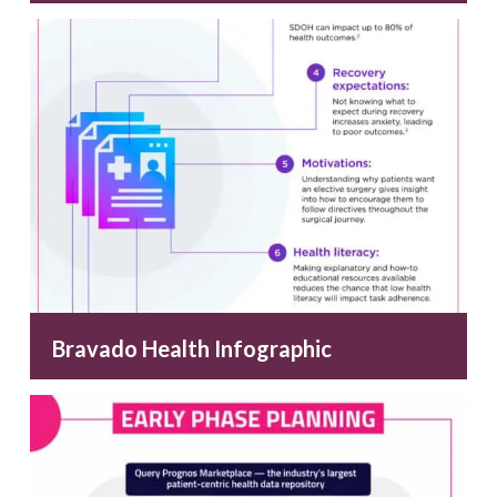
Bravado Health Infographic