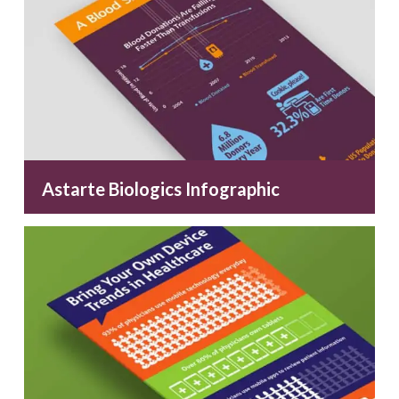
Astarte Biologics Infographic