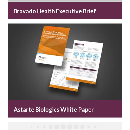
Bravado Health Executive Brief
Astarte Biologics White Paper