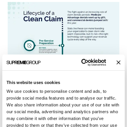
This website uses cookies
SYNERGEN Health Infographic
We use cookies to personalise content and ads, to
provide social media features and to analyse our traffic.
We also share information about your use of our site with
our social media, advertising and analytics partners who
may combine it with other information that you’ve
provided to them or that they’ve collected from your use