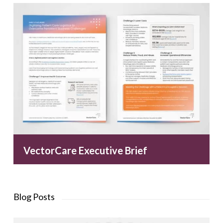
VectorCare Executive Brief
Blog Posts