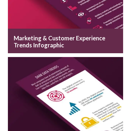
Marketing & Customer Experience
Trends Infographic