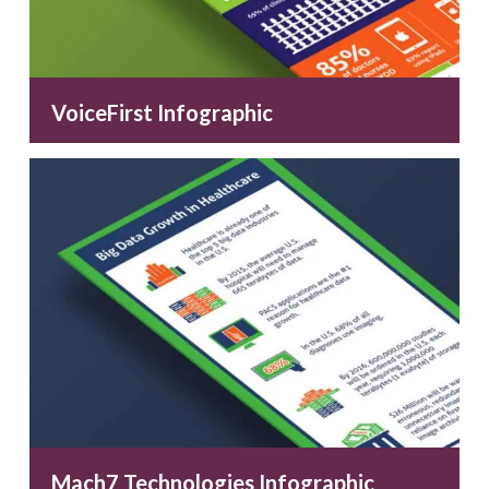
VoiceFirst Infographic
Mach7 Technologies Infographic