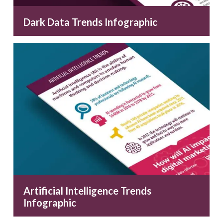
Dark Data Trends Infographic
Artificial Intelligence Trends
Infographic