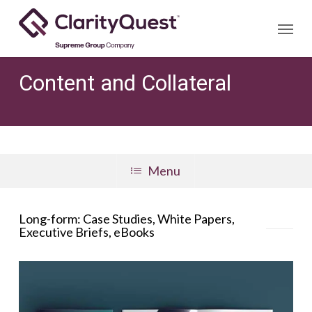
Skip
Menu
to
main
content
Content and Collateral
Menu
Long-form: Case Studies, White Papers,
Executive Briefs, eBooks