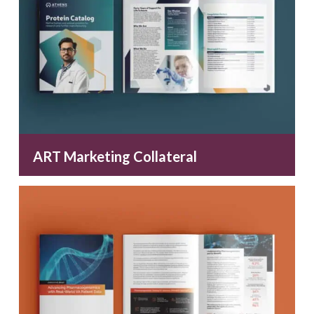
ART Marketing Collateral