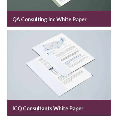
QA Consulting Inc White Paper
ICQ Consultants White Paper