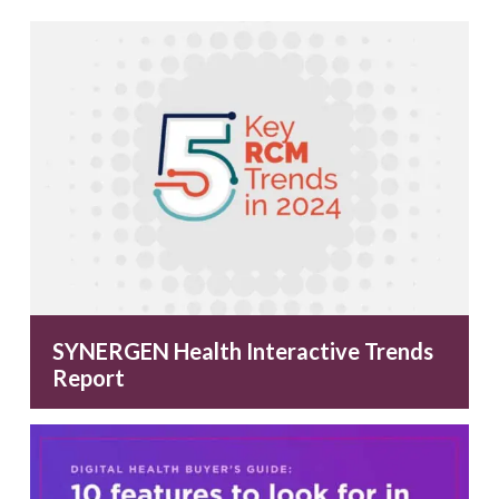
SYNERGEN Health Interactive Trends
Report