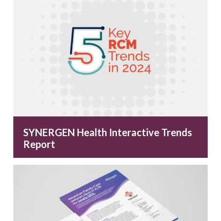
SYNERGEN Health Interactive Trends
Report